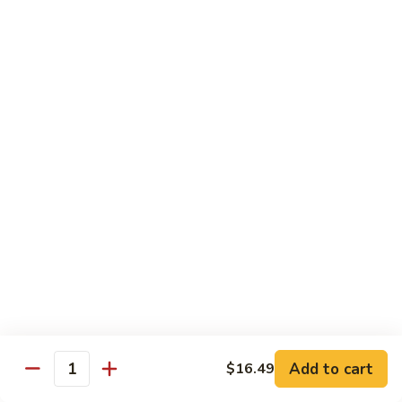
Cashew
Nuts
13.
13. Curry Chicken 咖喱鸡
腰
Curry
果
Chicken
$14.49
鸡
咖
喱
14.
鸡
14. Hunan Chicken 湖南鸡
Hunan
Chicken
$14.49
湖
南
15.
鸡
15. Honey Chicken 蜜汁鸡
Honey
Chicken
$14.49
蜜
汁
16.
16. Pepper Steak w. Onion 青椒牛
鸡
Pepper
Add to cart
$16.49
Steak
$14.49
Quantity
w.