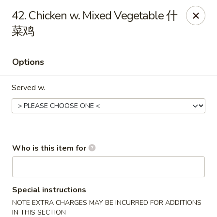
Mr Wok Chinese Hibachi Grill - Clinton
42. Chicken w. Mixed Vegetable 什
725 Clinch Ave Clinton, TN 37716
菜鸡
Pick up
Select Time
Options
Served w.
Who is this item for
Mr Wok Chinese Hibachi Grill - Clinton
Opens August 10th at 10:00AM
Closed
Special instructions
NOTE EXTRA CHARGES MAY BE INCURRED FOR ADDITIONS
Store info
Call us
IN THIS SECTION