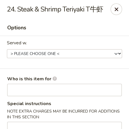
Mr Wok Chinese Hibachi Grill - Clinton
24. Steak & Shrimp Teriyaki T牛虾
725 Clinch Ave Clinton, TN 37716
Options
Pick up
Select Time
Served w.
Who is this item for
Mr Wok Chinese Hibachi Grill - Clinton
Special instructions
NOTE EXTRA CHARGES MAY BE INCURRED FOR ADDITIONS
Opens at 10:00AM
Closed
IN THIS SECTION
Store info
Call us