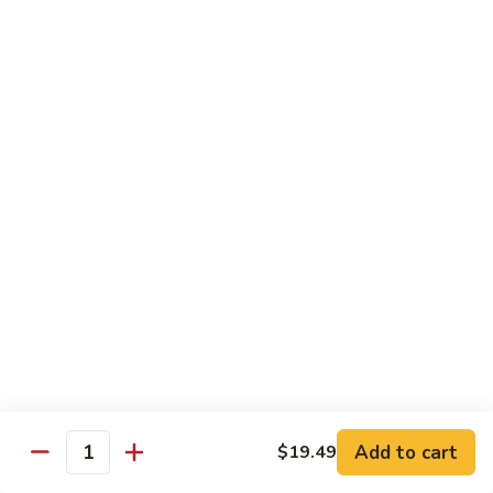
Cashew
Nuts
13.
13. Curry Chicken 咖喱鸡
腰
Curry
果
Chicken
$14.49
鸡
咖
喱
14.
鸡
14. Hunan Chicken 湖南鸡
Hunan
Chicken
$14.49
湖
南
15.
鸡
15. Honey Chicken 蜜汁鸡
Honey
Chicken
$14.49
蜜
汁
16.
16. Pepper Steak w. Onion 青椒牛
鸡
Pepper
Add to cart
$19.49
Steak
$14.49
Quantity
w.