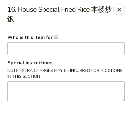
Mr Wok Chinese Hibachi Grill - Clinton
16. House Special Fried Rice 本楼炒
725 Clinch Ave Clinton, TN 37716
饭
Pick up
Select Time
Who is this item for
Special instructions
NOTE EXTRA CHARGES MAY BE INCURRED FOR ADDITIONS
IN THIS SECTION
Mr Wok Chinese Hibachi Grill - Clinton
Opens at 10:00AM
Closed
Store info
Call us