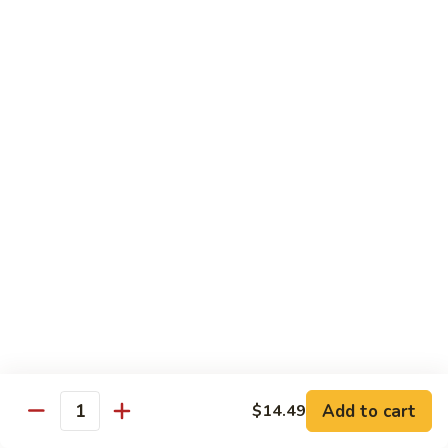
Cashew
Nuts
13.
13. Curry Chicken 咖喱鸡
腰
Curry
果
Chicken
$14.49
鸡
咖
喱
14.
鸡
14. Hunan Chicken 湖南鸡
Hunan
Chicken
$14.49
湖
南
15.
鸡
15. Honey Chicken 蜜汁鸡
Honey
Chicken
$14.49
蜜
汁
16.
16. Pepper Steak w. Onion 青椒牛
鸡
Pepper
Add to cart
$14.49
Steak
$14.49
Quantity
w.