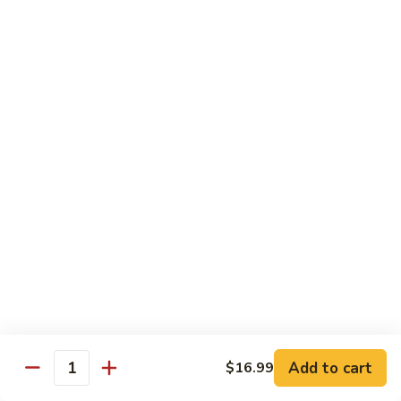
Cashew
Nuts
13.
13. Curry Chicken 咖喱鸡
腰
Curry
果
Chicken
$14.49
鸡
咖
喱
14.
鸡
14. Hunan Chicken 湖南鸡
Hunan
Chicken
$14.49
湖
南
15.
鸡
15. Honey Chicken 蜜汁鸡
Honey
Chicken
$14.49
蜜
汁
16.
16. Pepper Steak w. Onion 青椒牛
鸡
Pepper
Add to cart
$16.99
Steak
$14.49
Quantity
w.