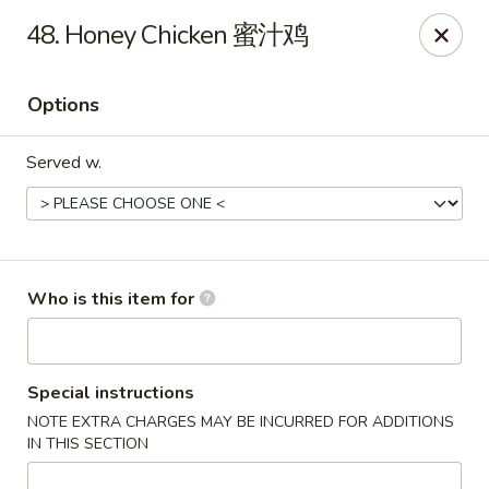
Mr Wok Chinese Hibachi Grill - Clinton
48. Honey Chicken 蜜汁鸡
725 Clinch Ave Clinton, TN 37716
Options
Pick up
ASAP
Served w.
Who is this item for
Mr Wok Chinese Hibachi Grill - Clinton
Special instructions
NOTE EXTRA CHARGES MAY BE INCURRED FOR ADDITIONS
10:00AM - 9:00PM
Open
IN THIS SECTION
Store info
Call us