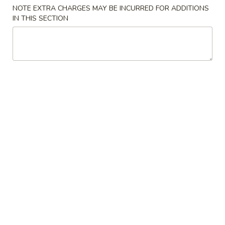
NOTE EXTRA CHARGES MAY BE INCURRED FOR ADDITIONS
Combo Special
IN THIS SECTION
Please note: requests for additional items or special
preparation may incur an
extra charge
not calculated on your
online order.
Appetizers
1.
1. Egg Roll 春卷
Egg
Roll
$2.29
春
卷
2.
2. Spring Roll (2 pcs) 上海卷
Spring
Roll
$2.29
(2
pcs)
3.
3. Fried Dumpling (8) 锅贴
上