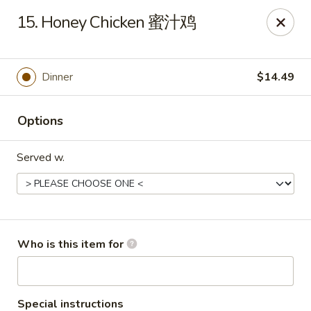
Mr Wok Chinese Hibachi Grill - Clinton
15. Honey Chicken 蜜汁鸡
725 Clinch Ave Clinton, TN 37716
Pick up
Select Time
Dinner
$14.49
Options
Served w.
Mr Wok Chinese Hibachi Grill - Clinton
Who is this item for
Opens August 10th at 10:00AM
Closed
Store info
Call us
Special instructions