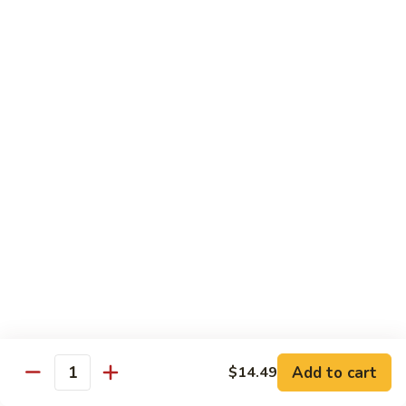
Cashew
Nuts
13.
13. Curry Chicken 咖喱鸡
腰
Curry
果
Chicken
$14.49
鸡
咖
喱
14.
鸡
14. Hunan Chicken 湖南鸡
Hunan
Chicken
$14.49
湖
南
15.
鸡
15. Honey Chicken 蜜汁鸡
Honey
Chicken
$14.49
蜜
汁
16.
16. Pepper Steak w. Onion 青椒牛
鸡
Pepper
Add to cart
$14.49
Steak
$14.49
Quantity
w.