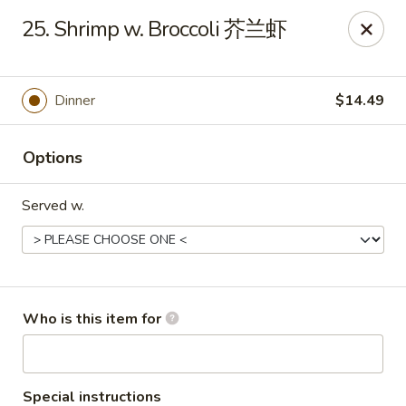
Mr Wok Chinese Hibachi Grill - Clinton
25. Shrimp w. Broccoli 芥兰虾
725 Clinch Ave Clinton, TN 37716
Pick up
ASAP
Dinner
$14.49
Options
Served w.
Mr Wok Chinese Hibachi Grill - Clinton
Who is this item for
10:00AM - 9:00PM
Open
Store info
Call us
Special instructions