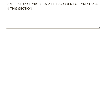
NOTE EXTRA CHARGES MAY BE INCURRED FOR ADDITIONS
Combo Special
IN THIS SECTION
Please note: requests for additional items or special
preparation may incur an
extra charge
not calculated on your
online order.
Appetizers
1.
1. Egg Roll 春卷
Egg
Roll
$2.29
春
卷
2.
2. Spring Roll (2 pcs) 上海卷
Spring
Roll
$2.29
(2
pcs)
3.
3. Fried Dumpling (8) 锅贴
上