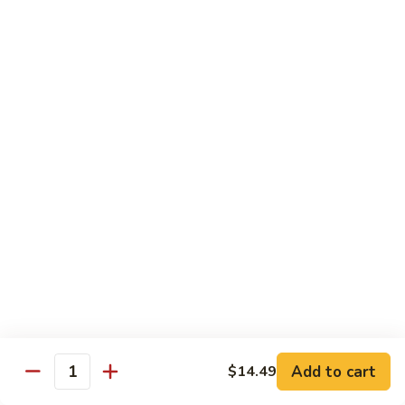
Cashew
Nuts
13.
13. Curry Chicken 咖喱鸡
腰
Curry
果
Chicken
$14.49
鸡
咖
喱
14.
鸡
14. Hunan Chicken 湖南鸡
Hunan
Chicken
$14.49
湖
南
15.
鸡
15. Honey Chicken 蜜汁鸡
Honey
Chicken
$14.49
蜜
汁
16.
16. Pepper Steak w. Onion 青椒牛
鸡
Pepper
Add to cart
$14.49
Steak
$14.49
Quantity
w.