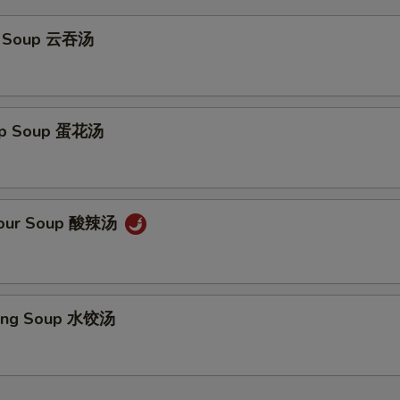
n Soup 云吞汤
rop Soup 蛋花汤
 Sour Soup 酸辣汤
ling Soup 水饺汤