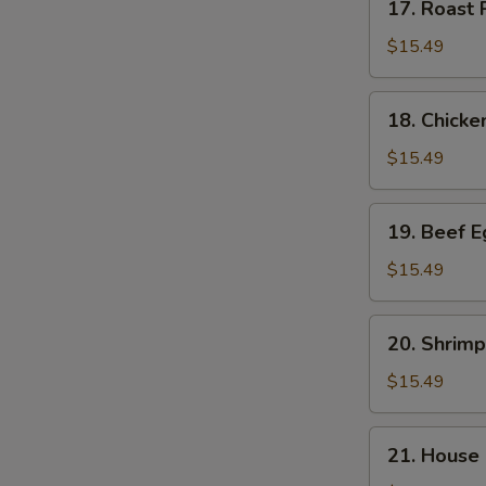
17. Roast
Roast
Pork
$15.49
Egg
Foo
18.
18. Chick
Young
Chicken
(3)
Egg
$15.49
叉
Foo
烧
Young
19.
蓉
19. Beef 
(3)
Beef
蛋
鸡
Egg
$15.49
蓉
Foo
蛋
Young
20.
20. Shrim
(3)
Shrimp
牛
Egg
$15.49
蓉
Foo
蛋
Young
21.
21. House
(3)
House
虾