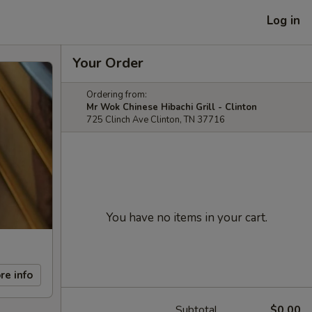
Log in
Your Order
Ordering from:
Mr Wok Chinese Hibachi Grill - Clinton
725 Clinch Ave Clinton, TN 37716
You have no items in your cart.
re info
Subtotal
$0.00