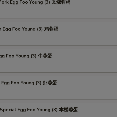
 Pork Egg Foo Young (3) 叉烧蓉蛋
en Egg Foo Young (3) 鸡蓉蛋
Egg Foo Young (3) 牛蓉蛋
p Egg Foo Young (3) 虾蓉蛋
 Special Egg Foo Young (3) 本楼蓉蛋