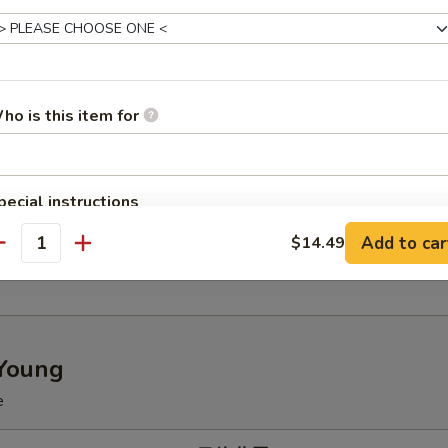
p Fried Rice 虾炒饭
ho is this item for
 Special Fried Rice 本楼炒饭
pecial instructions
OTE EXTRA CHARGES MAY BE INCURRED FOR ADDITIONS IN THIS
Add to car
$14.49
ECTION
 Fried Rice 菠萝炒饭
antity
Young
e