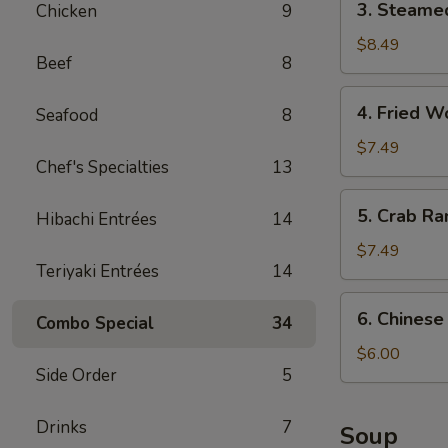
3. Steame
Chicken
9
贴
Steamed
Dumpling
$8.49
Beef
8
(8)
水
4.
4. Fried
Seafood
8
饺
Fried
Wonton
$7.49
Chef's Specialties
13
炸
云
5.
5. Crab R
吞
Hibachi Entrées
14
Crab
Rangoon
$7.49
Teriyaki Entrées
14
(5)
蟹
6.
6. Chines
角
Combo Special
34
Chinese
Donut
$6.00
Side Order
5
(10)
炸
包
Drinks
7
Soup