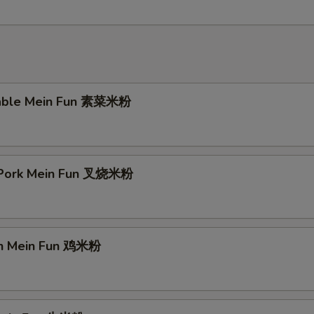
table Mein Fun 素菜米粉
 Pork Mein Fun 叉烧米粉
en Mein Fun 鸡米粉