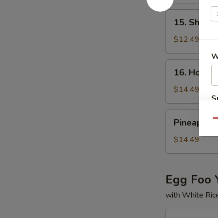
Rice
牛
15.
15. Shrim
炒
Shrimp
饭
Fried
$12.49
Rice
W
虾
16.
16. House
炒
House
饭
Special
$14.49
S
Fried
Rice
N
Pineapple
S
Pineapple
Qu
本
Fried
楼
Rice
$14.49
炒
菠
饭
萝
炒
Egg Foo 
饭
with White Ric
17.