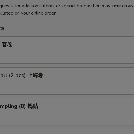
quests for additional items or special preparation may incur an
ex
ulated on your online order.
rs
ll 春卷
Roll (2 pcs) 上海卷
umpling (8) 锅贴