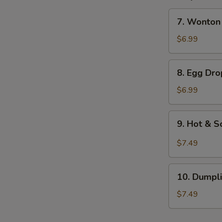
7.
7. Wonto
Wonton
Soup
$6.99
云
吞
8.
8. Egg D
汤
Egg
Drop
$6.99
Soup
蛋
9.
9. Hot &
花
Hot
汤
&
$7.49
Sour
Soup
10.
酸
10. Dump
Dumpling
辣
Soup
$7.49
汤
水
饺