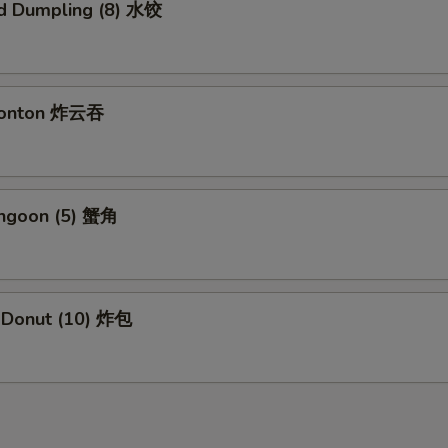
d Dumpling (8) 水饺
 Wonton 炸云吞
angoon (5) 蟹角
e Donut (10) 炸包