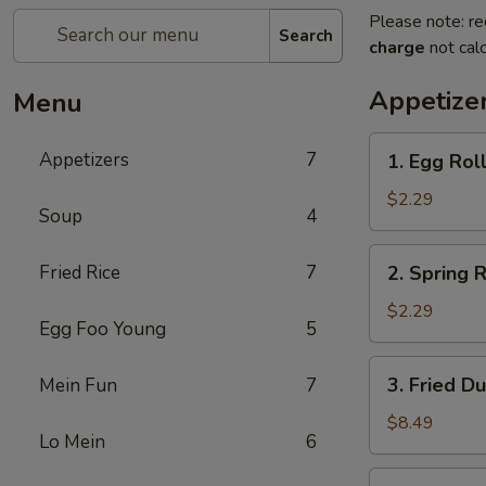
Please note: re
Search
charge
not calc
Appetize
Menu
1.
Appetizers
7
1. Egg Ro
Egg
Roll
$2.29
Soup
4
春
卷
2.
Fried Rice
7
2. Spring 
Spring
Roll
$2.29
Egg Foo Young
5
(2
pcs)
3.
3. Fried D
Mein Fun
7
上
Fried
海
Dumpling
$8.49
卷
Lo Mein
6
(8)
锅
3.