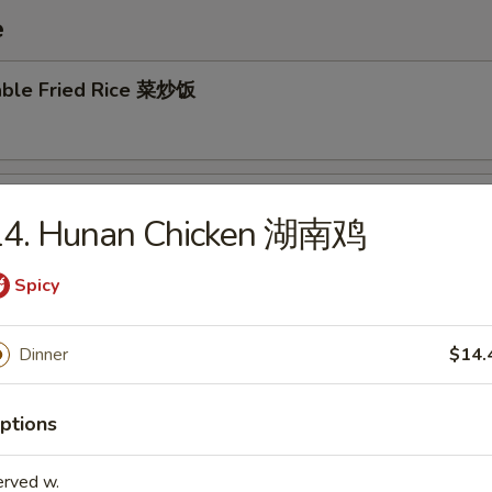
e
able Fried Rice 菜炒饭
 Pork Fried Rice 叉烧炒饭
14. Hunan Chicken 湖南鸡
Spicy
en Fried Rice 鸡炒饭
Dinner
$14.
ptions
Fried Rice 牛炒饭
erved w.