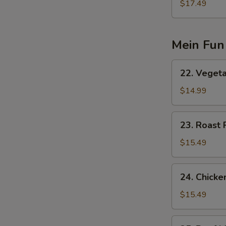
Special
$17.49
蓉
Egg
蛋
Foo
Young
Mein Fun
(3)
本
22.
22. Vege
楼
Vegetable
蓉
Mein
$14.99
蛋
Fun
素
23.
23. Roast
菜
Roast
米
Pork
$15.49
粉
Mein
Fun
24.
24. Chick
叉
Chicken
烧
Mein
$15.49
米
Fun
粉
鸡
25.