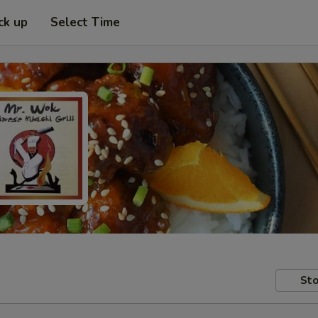
ck up
Select Time
Sto