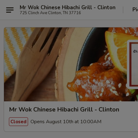
Mr Wok Chinese Hibachi Grill - Clinton
Pi
725 Clinch Ave Clinton, TN 37716
Mr Wok Chinese Hibachi Grill - Clinton
Opens August 10th at 10:00AM
Closed