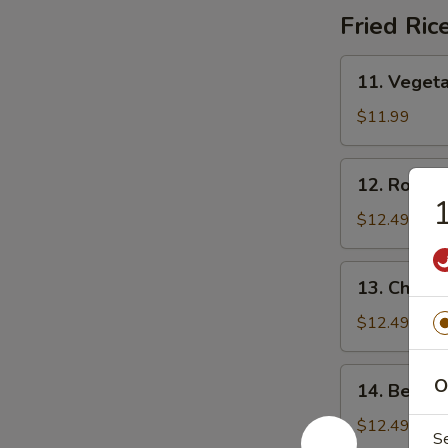
汤
Fried Ric
11.
11. Veget
Vegetable
Fried
$11.99
Rice
菜
12.
12. Roast
炒
Roast
饭
Pork
$12.49
Fried
Rice
13.
13. Chick
叉
Chicken
烧
Fried
$12.49
炒
Rice
饭
鸡
14.
O
14. Beef 
炒
Beef
饭
Fried
$12.49
S