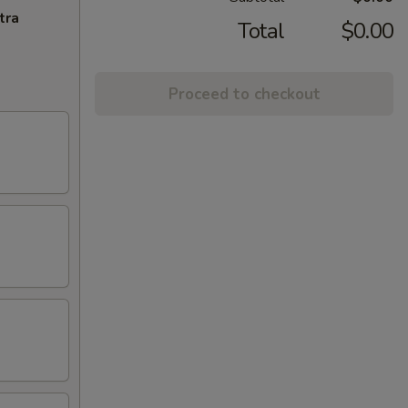
tra
Total
$0.00
Proceed to checkout